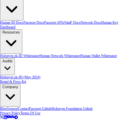
Human ID Docs
Passport Docs
Passport APIs
WaaP Docs
Network Docs
Human Key
Dashboard
Resources
Holonym zk-ID Whitepaper
Human Network Whitepaper
Human Wallet Whitepaper
Audits
Holonym zk-ID (May 2024)
Brand & Press Kit
Company
Blog
Support
Contact
Passport Github
Holonym Foundation Github
Privacy Policy
Terms Of Use