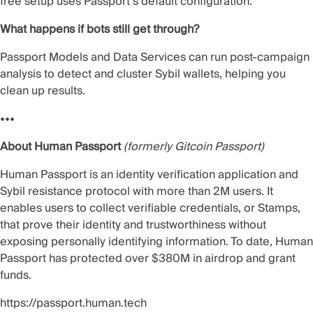
free setup uses Passport’s default configuration.
What happens if bots still get through?
Passport Models and Data Services can run post-campaign
analysis to detect and cluster Sybil wallets, helping you
clean up results.
•••
About Human Passport
(formerly Gitcoin Passport)
Human Passport is an identity verification application and
Sybil resistance protocol with more than 2M users. It
enables users to collect verifiable credentials, or Stamps,
that prove their identity and trustworthiness without
exposing personally identifying information. To date, Human
Passport has protected over $380M in airdrop and grant
funds.
https://passport.human.tech