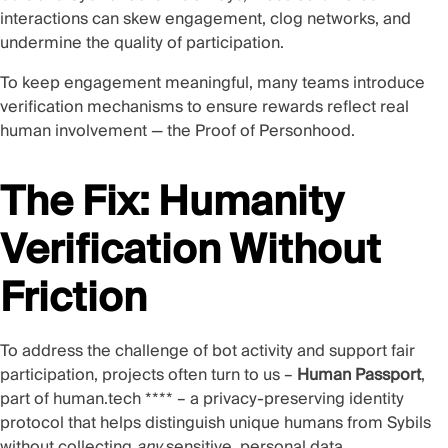
interactions can skew engagement, clog networks, and
undermine the quality of participation.
To keep engagement meaningful, many teams introduce
verification mechanisms to ensure rewards reflect real
human involvement — the Proof of Personhood.
The Fix: Humanity
Verification Without
Friction
To address the challenge of bot activity and support fair
participation, projects often turn to us –
Human Passport
,
part of
human.tech
**** – a privacy-preserving identity
protocol that helps distinguish unique humans from Sybils
without collecting
any
sensitive, personal data.