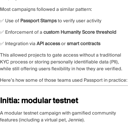
Most campaigns followed a similar pattern:
✅ Use of
Passport Stamps
to verify user activity
✅ Enforcement of a
custom Humanity Score threshold
✅ Integration via
API access
or
smart contracts
This allowed projects to gate access without a traditional
KYC process or storing personally identifiable data (PII),
while still offering users flexibility in how they are verified.
Here’s how some of those teams used Passport in practice:
Initia: modular testnet
A
modular testnet campaign
with gamified community
features (including a virtual pet, Jennie).