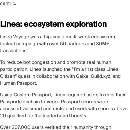
centric.
Linea: ecosystem exploration
Linea Voyage
was a big-scale multi-week ecosystem
testnet campaign with over 50 partners and 30M+
transactions.
To reduce bot congestion and promote real human
participation,
Linea
launched the
"I'm a first class Linea
Citizen"
quest in collaboration with Galxe, Guild.xyz, and
Human Passport.
Using
Custom Passport
, Linea required users to
mint their
Passports onchain
to Verax. Passport scores were
accessed via
smart contracts
, and users with scores above
20 qualified for the leaderboard boosts.
Over 207,000 users verified their humanity through