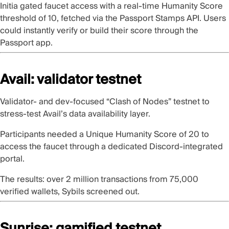
Initia
gated faucet access with a real-time Humanity Score
threshold of 10, fetched via the
Passport Stamps API
. Users
could instantly verify or build their score through the
Passport app
.
Avail: validator testnet
Validator- and dev-focused
“Clash of Nodes” testnet
to
stress-test
Avail
’s data availability layer.
Participants
needed a Unique Humanity Score of 20
to
access the faucet through a dedicated Discord-integrated
portal.
The results: over 2 million transactions from 75,000
verified wallets, Sybils screened out.
Sunrise: gamified testnet