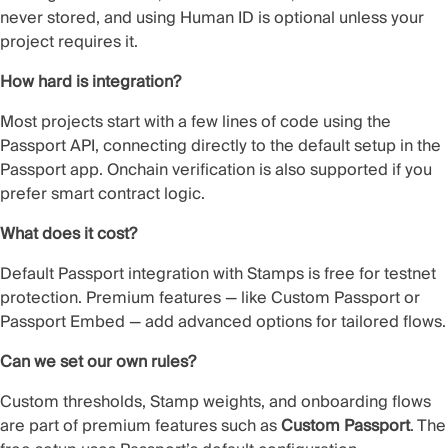
never stored, and using Human ID is optional unless your
project requires it.
How hard is integration?
Most projects start with a few lines of code using the
Passport API, connecting directly to the default setup in the
Passport app. Onchain verification is also supported if you
prefer smart contract logic.
What does it cost?
Default Passport integration with Stamps is free for testnet
protection. Premium features — like Custom Passport or
Passport Embed — add advanced options for tailored flows.
Can we set our own rules?
Custom thresholds, Stamp weights, and onboarding flows
are part of premium features such as
Custom Passport
. The