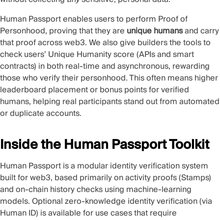
Human Passport enables users to perform Proof of
Personhood, proving that they are
unique humans
and carry
that proof across web3. We also give builders the tools to
check users’
Unique Humanity
score (APIs and smart
contracts) in both real-time and asynchronous, rewarding
those who verify their personhood. This often means higher
leaderboard placement or bonus points for verified
humans, helping real participants stand out from automated
or duplicate accounts.
Inside the Human Passport Toolkit
Human Passport is a modular identity verification system
built for web3, based primarily on activity proofs (Stamps)
and on-chain history checks using machine-learning
models. Optional zero-knowledge identity verification (via
Human ID) is available for use cases that require