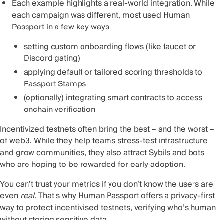
Each example highlights a real-world integration. While
each campaign was different, most used Human
Passport in a few key ways:
setting custom onboarding flows (like faucet or
Discord gating)
applying default or tailored scoring thresholds to
Passport Stamps
(optionally) integrating smart contracts to access
onchain verification
Incentivized testnets often bring the best – and the worst –
of web3. While they help teams stress-test infrastructure
and grow communities, they also attract Sybils and bots
who are hoping to be rewarded for early adoption.
You can’t trust your metrics if you don’t know the users are
even
real
. That’s why Human Passport offers a privacy-first
way to protect incentivised testnets, verifying who’s human
without storing sensitive data.