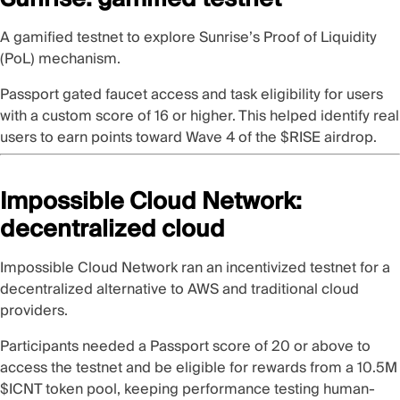
A
gamified testnet
to explore
Sunrise
’s Proof of Liquidity
(PoL) mechanism.
Passport gated faucet access and task eligibility for users
with a custom score of 16 or higher. This helped identify real
users to earn points toward Wave 4 of the $RISE airdrop.
Impossible Cloud Network:
decentralized cloud
Impossible Cloud Network
ran an incentivized testnet for a
decentralized alternative to AWS and traditional cloud
providers.
Participants needed a Passport score of 20
or above to
access the testnet and be eligible for rewards from a 10.5M
$ICNT token pool, keeping performance testing human-