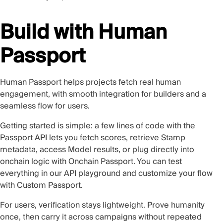
Build with Human
Passport
Human Passport helps projects fetch real human
engagement, with smooth integration for builders and a
seamless flow for users.
Getting started is simple: a few lines of code with the
Passport API
lets you fetch scores, retrieve Stamp
metadata, access Model results, or plug directly into
onchain logic with
Onchain Passport
. You can test
everything in our
API playground
and customize your flow
with
Custom Passport
.
For users, verification stays lightweight. Prove humanity
once, then carry it across campaigns without repeated