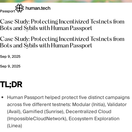
Passport
Case Study: Protecting Incentivized Testnets from
Bots and Sybils with Human Passport
Case Study: Protecting Incentivized Testnets from
Bots and Sybils with Human Passport
Sep 9, 2025
Sep 9, 2025
TL;DR
Human Passport helped protect five distinct campaigns
across five different testnets: Modular (Initia), Validator
(Avail), Gamified (Sunrise), Decentralized Cloud
(ImpossibleCloudNetwork), Ecosystem Exploration
(Linea)