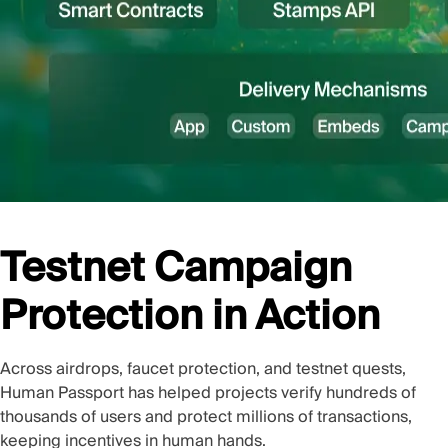
Testnet Campaign
Protection in Action
Across airdrops, faucet protection, and testnet quests,
Human Passport has helped projects verify hundreds of
thousands of users and protect millions of transactions,
keeping incentives in human hands.