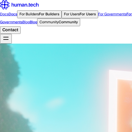
Docs
Docs
For Builders
For Builders
For Users
For Users
For Governments
For
Governments
Blog
Blog
Community
Community
Contact