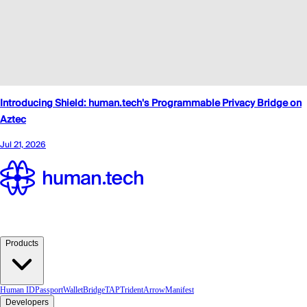
Products
Human ID
Passport
Wallet
Bridge
TAP
TridentArrow
Manifest
Developers