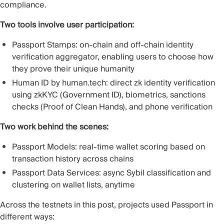
compliance.
Two tools involve user participation:
Passport Stamps
: on-chain and off-chain identity
verification aggregator, enabling users to choose how
they prove their unique humanity
Human ID by human.tech
: direct zk identity verification
using zkKYC (Government ID), biometrics, sanctions
checks (Proof of Clean Hands), and phone verification
Two work behind the scenes:
Passport Models
: real-time wallet scoring based on
transaction history across chains
Passport Data Services
: async Sybil classification and
clustering on wallet lists, anytime
Across the testnets in this post, projects used Passport in
different ways: