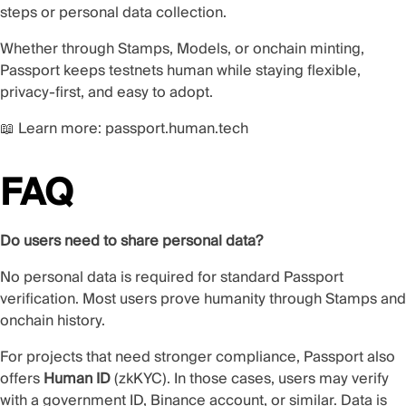
steps or personal data collection.
Whether through Stamps, Models, or onchain minting,
Passport keeps testnets human while staying flexible,
privacy-first, and easy to adopt.
📖 Learn more:
passport.human.tech
FAQ
Do users need to share personal data?
No personal data is required for standard Passport
verification. Most users prove humanity through Stamps and
onchain history.
For projects that need stronger compliance, Passport also
offers
Human ID
(zkKYC). In those cases, users may verify
with a government ID, Binance account, or similar. Data is