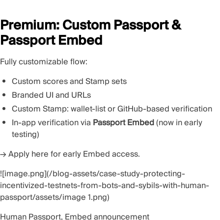
Premium: Custom Passport &
Passport Embed
Fully customizable flow:
Custom scores and Stamp sets
Branded UI and URLs
Custom Stamp: wallet-list or GitHub-based verification
In-app verification via
Passport Embed
(now in early
testing)
→
Apply here
for early Embed access.
![image.png](/blog-assets/case-study-protecting-
incentivized-testnets-from-bots-and-sybils-with-human-
passport/assets/image 1.png)
Human Passport, Embed announcement