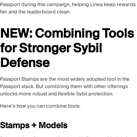
Passport during this campaign, helping Linea keep rewards
fair and the leaderboard clean.
NEW: Combining Tools
for Stronger Sybil
Defense
Passport Stamps are the most widely adopted tool in the
Passport stack. But combining them with other offerings
unlocks more robust and flexible Sybil protection.
Here’s how you can combine tools:
Stamps + Models