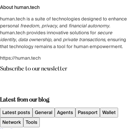
About human.tech
human.tech is a suite of technologies designed to enhance
personal
freedom
,
privacy
, and
financial autonomy
.
human.tech provides innovative solutions for
secure
identity
,
data ownership
, and
private transactions
, ensuring
that technology remains a tool for human empowerment.
https://human.tech
Subscribe to our newsletter
Latest from our blog
Latest posts
General
Agents
Passport
Wallet
Network
Tools