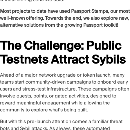
Most projects to date have used Passport Stamps, our most
well-known offering. Towards the end, we also explore new,
alternative solutions from the growing Passport toolkit!
The Challenge: Public
Testnets Attract Sybils
Ahead of a major network upgrade or token launch, many
teams start community-driven campaigns to onboard early
users and stress-test infrastructure. These campaigns often
involve quests, points, or gated activities, designed to
reward meaningful engagement while allowing the
community to explore what’s being built.
But with this pre-launch attention comes a familiar threat:
bots and Sybil attacks. As always, these automated