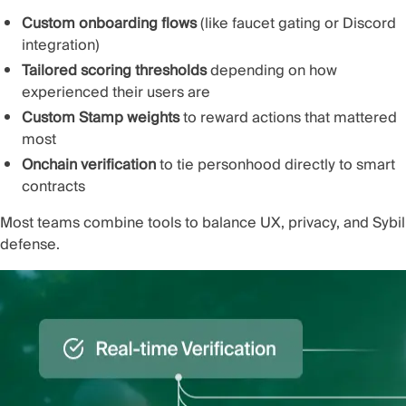
Custom onboarding flows
(like faucet gating or Discord
integration)
Tailored scoring thresholds
depending on how
experienced their users are
Custom Stamp weights
to reward actions that mattered
most
Onchain verification
to tie personhood directly to smart
contracts
Most teams combine tools to balance UX, privacy, and Sybil
defense.