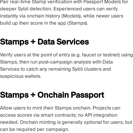
Pair real-time Stamp verification with Passport Models for
deeper Sybil detection. Experienced users can verify
instantly via onchain history (Models), while newer users
build up their score in the app (Stamps).
Stamps + Data Services
Verify users at the point of entry (e.g. faucet or testnet) using
Stamps, then run post-campaign analysis with Data
Services to catch any remaining Sybil clusters and
suspicious wallets.
Stamps + Onchain Passport
Allow users to mint their Stamps onchain. Projects can
access scores via smart contracts; no API integration
needed. Onchain minting is generally optional for users, but
can be required per campaign.