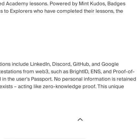
eted Academy lessons. Powered by
Mint Kudos
, Badges
 to Explorers who have completed their lessons, the
tions include LinkedIn, Discord, GitHub, and Google
testations from web3, such as BrightID, ENS, and Proof-of-
n the user's Passport. No personal information is retained
exists – acting like‌ zero-knowledge proof. This unique