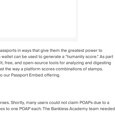
ssports in ways that give them the greatest power to
a wallet can be used to generate a "humanity score." As part
lt, free, and open-source tools for analyzing and digesting
just the way a platform scores combinations of stamps.
to our
Passport Embed
offering.
rses. Shortly, many users could not claim POAPs due to a
ttendees to one POAP each. The Bankless Academy team needed