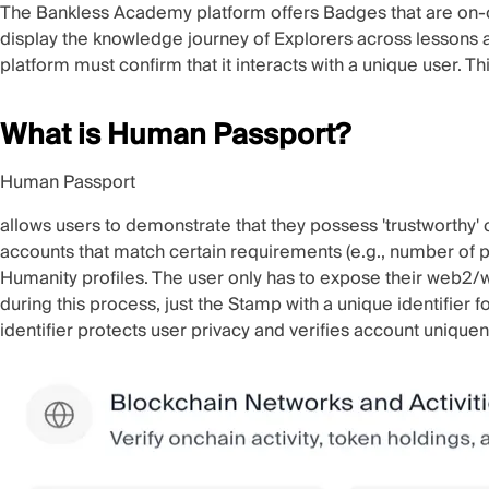
The Bankless Academy platform offers Badges that are on
display the knowledge journey of Explorers across lessons
platform must confirm that it interacts with a unique user. 
What is Human Passport?
Human Passport
allows users to demonstrate that they possess 'trustworthy'
accounts that match certain requirements (e.g., number of p
Humanity profiles. The user only has to expose their web2/w
during this process, just the Stamp with a unique identifier 
identifier protects user privacy and verifies account unique