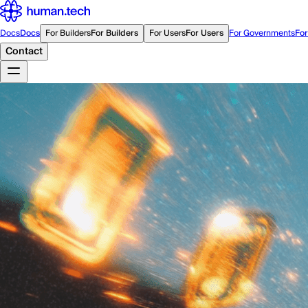
Docs
Docs
For Builders
For Builders
For Users
For Users
For Governments
Fo
Contact