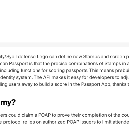
ity/Sybil defense Lego can define new Stamps and screen pa
uman Passport is that the precise combinations of Stamps in 
 including functions for scoring passports. This means prebui
/identity system. The API makes it easy for developers to ad
ing users away to build a score in the Passport App, thanks 
emy?
ers could claim a POAP to prove their completion of the cou
 The protocol relies on authorized POAP issuers to limit a