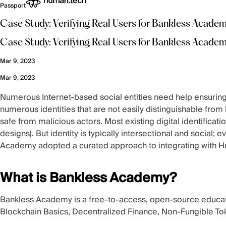
Passport
Case Study: Verifying Real Users for Bankless Acade
Case Study: Verifying Real Users for Bankless Acade
Mar 9, 2023
Mar 9, 2023
Numerous Internet-based social entities need help ensuring e
numerous identities that are not easily distinguishable fro
safe from malicious actors. Most existing digital identificati
designs). But identity is typically
intersectional and social
; e
Academy adopted a curated approach to integrating with Hu
What is Bankless Academy?
Bankless Academy
is a free-to-access, open-source educati
Blockchain Basics, Decentralized Finance, Non-Fungible To