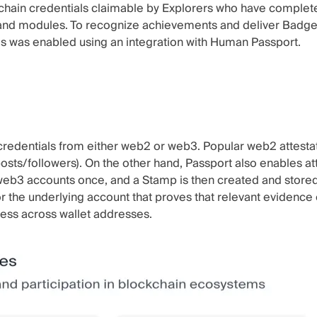
-chain credentials claimable by Explorers who have compl
 and modules. To recognize achievements and deliver Badges
This was enabled using an integration with Human Passport.
 credentials from either web2 or web3. Popular web2 attesta
osts/followers). On the other hand, Passport also enables at
eb3 accounts once, and a Stamp is then created and stored i
for the underlying account that proves that relevant evidence 
ness across wallet addresses.