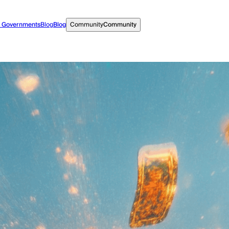
r Governments
Blog
Blog
Community
Community