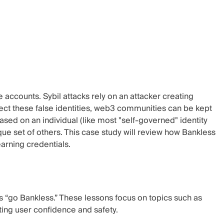
 accounts. Sybil attacks rely on an attacker creating
ject these false identities, web3 communities can be kept
 based on an individual (like most "self-governed" identity
que set of others. This case study will review how Bankless
arning credentials.
s “go Bankless.” These lessons focus on topics such as
ing user confidence and safety.