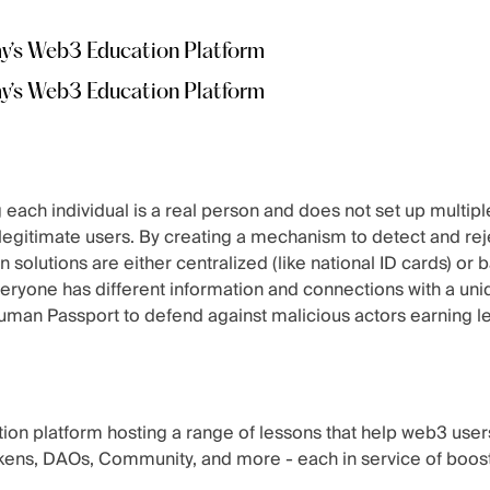
my’s Web3 Education Platform
my’s Web3 Education Platform
ach individual is a real person and does not set up multiple
m legitimate users. By creating a mechanism to detect and re
on solutions are either centralized (like national ID cards) or
veryone has different information and connections with a uni
man Passport to defend against malicious actors earning le
on platform hosting a range of lessons that help web3 user
kens, DAOs, Community, and more - each in service of boost