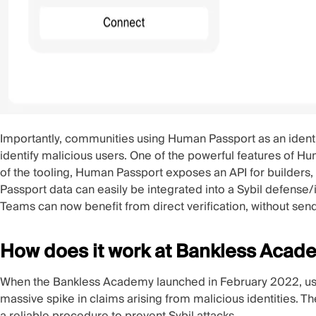
Importantly, communities using Human Passport as an ident
identify malicious users. One of the powerful features of H
of the tooling, Human Passport exposes an
API
for builders,
Passport data can easily be integrated into a Sybil defense
Teams can now benefit from direct verification, without send
How does it work at Bankless Acad
When the Bankless Academy
launched
in February 2022, us
massive spike in claims arising from malicious identities.
a reliable procedure to prevent Sybil attacks.