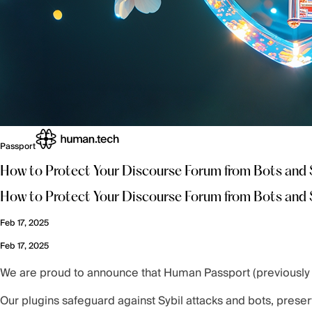
Passport
How to Protect Your Discourse Forum from Bots and 
How to Protect Your Discourse Forum from Bots and 
Feb 17, 2025
Feb 17, 2025
We are proud to announce that Human Passport (previously G
Our plugins safeguard against Sybil attacks and bots, preser