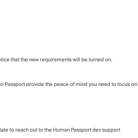
ice that the new requirements will be turned on.
an Passport provide the peace of mind you need to focus on
tate to reach out to the
Human Passport dev support