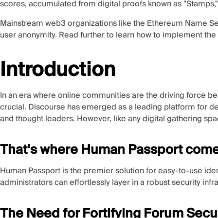
scores, accumulated from digital proofs known as "Stamps," 
Mainstream web3 organizations like the
Ethereum Name Ser
user anonymity. Read further to learn how to implement the 
Introduction
In an era where online communities are the driving force be
crucial.
Discourse
has emerged as a leading platform for d
and thought leaders. However, like any digital gathering spa
That's where Human Passport comes
Human Passport is the premier solution for easy-to-use ide
administrators can effortlessly layer in a robust security inf
The Need for Fortifying Forum Secu