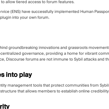
to allow tiered access to forum features.
vice (ENS)
have successfully implemented Human Passport 
plugin into your own forum.
hind groundbreaking innovations and grassroots movements, e
ecentralized governance, providing a home for vibrant com
ce, Discourse forums are not immune to Sybil attacks and the 
 into play
ntity management tools that protect communities from Sybil
rastructure that allows members to establish online credibility
rity