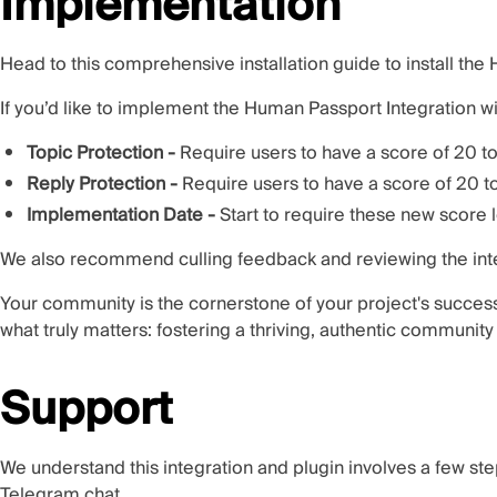
Implementation
Head to
this comprehensive installation guide
to install th
If you’d like to implement the Human Passport Integration w
Topic Protection -
Require users to have a score of 20 to
Reply Protection -
Require users to have a score of 20 to
Implementation Date -
Start to require these new score 
We also recommend culling feedback and reviewing the integ
Your community is the cornerstone of your project's succes
what truly matters: fostering a thriving, authentic communit
Support
We understand this integration and plugin involves a few step
Telegram chat
.