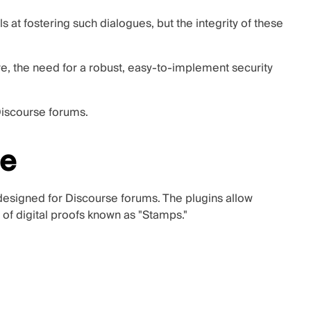
s at fostering such dialogues, but the integrity of these
, the need for a robust, easy-to-implement security
Discourse forums.
se
 designed for Discourse forums. The plugins allow
of digital proofs known as "Stamps."