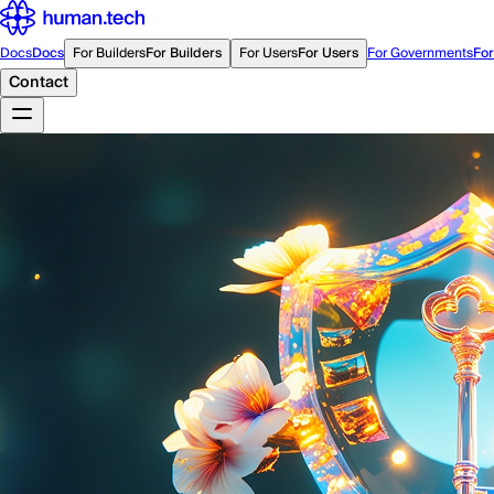
Docs
Docs
For Builders
For Builders
For Users
For Users
For Governments
Fo
Contact