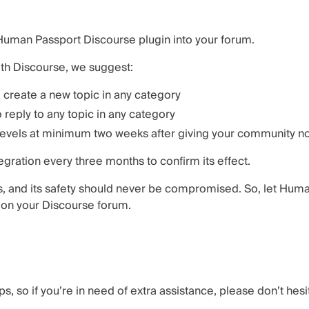
e Human Passport Discourse plugin into your forum.
ith Discourse, we suggest:
 create a new topic in any category
 reply to any topic in any category
levels at minimum two weeks after giving your community not
ration every three months to confirm its effect.
s, and its safety should never be compromised. So, let Hum
y on your Discourse forum.
s, so if you’re in need of extra assistance, please don’t hesi