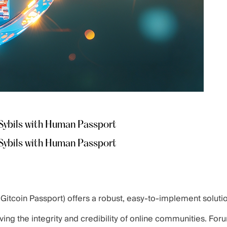
Sybils with Human Passport
Sybils with Human Passport
itcoin Passport) offers a robust, easy-to-implement soluti
ving the integrity and credibility of online communities. For