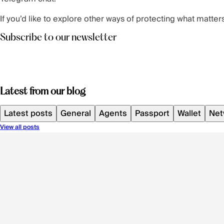
If you’d like to explore other ways of protecting what mat
Subscribe to our newsletter
Latest from our blog
Latest posts
General
Agents
Passport
Wallet
Net
View all posts