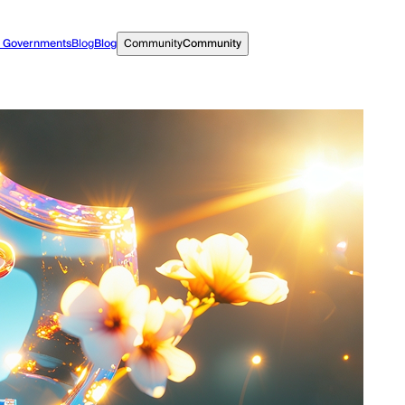
r Governments
Blog
Blog
Community
Community