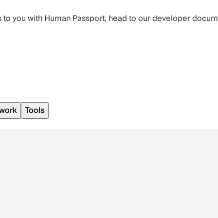
ters to you with Human Passport, head to our developer docu
work
Tools