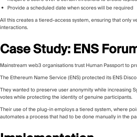
Provide a scheduled date when scores will be required
All this creates a tiered-access system, ensuring that only
interactions.
Case Study: ENS Foru
Mainstream web3 organisations trust Human Passport to pro
The Ethereum Name Service (ENS) protected its ENS Disco
They wanted to preserve user anonymity while increasing Sy
votes while protecting the identity of genuine participants.
Their use of the plug-in employs a tiered system, where po
automates a process that had to be done manually in the p