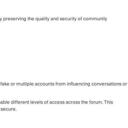
by preserving the quality and security of community
fake or multiple accounts from influencing conversations or
le different levels of access across the forum. This
 secure.