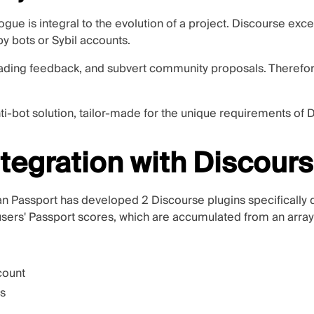
gue is integral to the evolution of a project. Discourse excel
y bots or Sybil accounts.
ading feedback, and subvert community proposals. Therefore
ti-bot solution, tailor-made for the unique requirements of 
tegration with Discour
uman Passport has developed
2 Discourse plugins
specifically
users' Passport scores, which are accumulated from an array 
count
cs