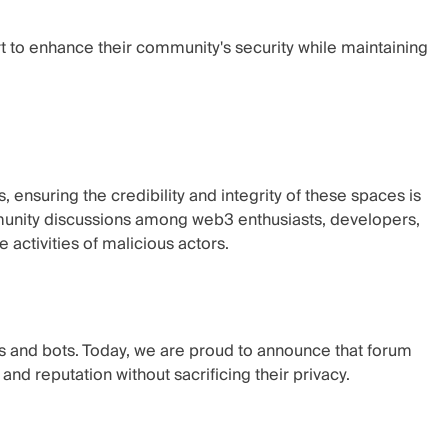
to enhance their community's security while maintaining
nsuring the credibility and integrity of these spaces is
munity discussions among web3 enthusiasts, developers,
activities of malicious actors.
s and bots. Today, we are proud to announce that forum
 and reputation without sacrificing their privacy.