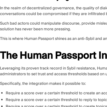
In the realm of decentralized governance, the quality of dialo
conversations could be compromised if they are infiltrated b
Such bad actors could manipulate discourse, provide misle
solution has never been more pressing.
This is where Human Passport shines as an anti-Sybil and an
The Human Passport In
Leveraging its proven track record in Sybil resistance, H
administrators to set trust and access thresholds based on 
Specifically, the integration makes it possible to:
Require a score over a certain threshold to create an ac
Require a score over a certain threshold to reply to topi
Require a score over a certain threshold to create topics