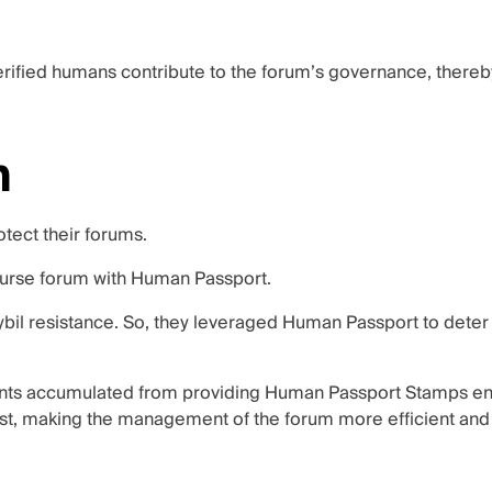
 verified humans contribute to the forum’s governance, there
m
tect their forums.
urse forum with Human Passport.
bil resistance. So, they leveraged Human Passport to deter 
ints accumulated from providing Human Passport Stamps enab
ast, making the management of the forum more efficient and