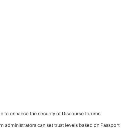
on to enhance the security of Discourse forums
um administrators can set trust levels based on Passport