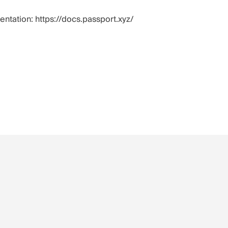
mentation:
https://docs.passport.xyz/