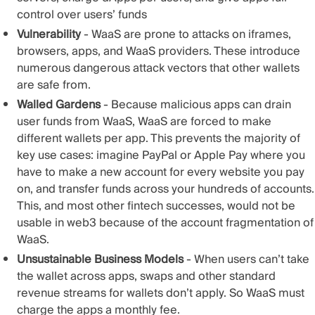
control over users’ funds
Vulnerability
- WaaS are prone to attacks on iframes,
browsers, apps, and WaaS providers. These introduce
numerous dangerous attack vectors that other wallets
are safe from.
Walled Gardens
- Because malicious apps can drain
user funds from WaaS, WaaS are forced to make
different wallets per app. This prevents the majority of
key use cases: imagine PayPal or Apple Pay where you
have to make a new account for every website you pay
on, and transfer funds across your hundreds of accounts.
This, and most other fintech successes, would not be
usable in web3 because of the account fragmentation of
WaaS.
Unsustainable Business Models
- When users can’t take
the wallet across apps, swaps and other standard
revenue streams for wallets don’t apply. So WaaS must
charge the apps a monthly fee.