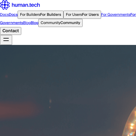
Docs
Docs
For Builders
For Builders
For Users
For Users
For Governments
For
Governments
Blog
Blog
Community
Community
Contact