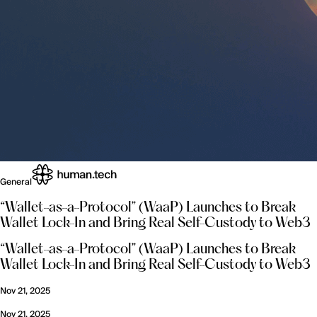
General
“Wallet-as-a-Protocol” (WaaP) Launches to Break
Wallet Lock-In and Bring Real Self-Custody to Web3
“Wallet-as-a-Protocol” (WaaP) Launches to Break
Wallet Lock-In and Bring Real Self-Custody to Web3
Nov 21, 2025
Nov 21, 2025