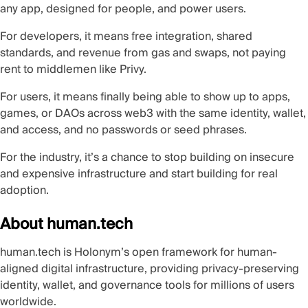
any app, designed for people, and power users.
For developers, it means free integration, shared
standards, and revenue from gas and swaps, not paying
rent to middlemen like Privy.
For users, it means finally being able to show up to apps,
games, or DAOs across web3 with the same identity, wallet,
and access, and no passwords or seed phrases.
For the industry, it’s a chance to stop building on insecure
and expensive infrastructure and start building for real
adoption.
About human.tech
human.tech
is Holonym’s open framework for
human-
aligned digital infrastructure
, providing privacy-preserving
identity, wallet, and governance tools for millions of users
worldwide.