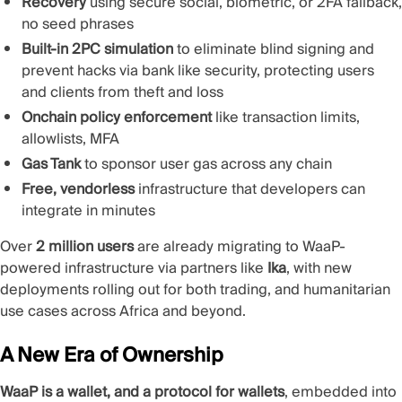
Recovery
using secure social, biometric, or 2FA fallback,
no seed phrases
Built-in 2PC simulation
to eliminate blind signing and
prevent hacks via bank like security, protecting users
and clients from theft and loss
Onchain policy enforcement
like transaction limits,
allowlists, MFA
Gas Tank
to sponsor user gas across any chain
Free, vendorless
infrastructure that developers can
integrate in minutes
Over
2 million users
are already migrating to WaaP-
powered infrastructure via partners like
Ika
, with new
deployments rolling out for both trading, and humanitarian
use cases across Africa and beyond.
A New Era of Ownership
WaaP is a wallet, and a protocol for wallets
, embedded into