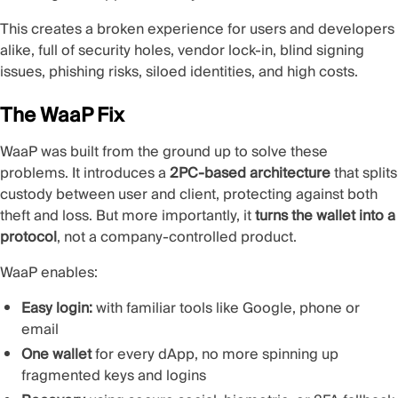
This creates a broken experience for users and developers
alike, full of security holes, vendor lock-in, blind signing
issues, phishing risks, siloed identities, and high costs.
The WaaP Fix
WaaP was built from the ground up to solve these
problems. It introduces a
2PC-based architecture
that splits
custody between user and client, protecting against both
theft and loss. But more importantly, it
turns the wallet into a
protocol
, not a company-controlled product.
WaaP enables:
Easy login:
with familiar tools like Google, phone or
email
One wallet
for every dApp, no more spinning up
fragmented keys and logins