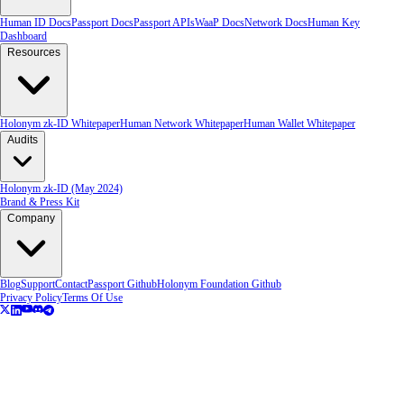
Human ID Docs
Passport Docs
Passport APIs
WaaP Docs
Network Docs
Human Key
Dashboard
Resources
Holonym zk-ID Whitepaper
Human Network Whitepaper
Human Wallet Whitepaper
Audits
Holonym zk-ID (May 2024)
Brand & Press Kit
Company
Blog
Support
Contact
Passport Github
Holonym Foundation Github
Privacy Policy
Terms Of Use