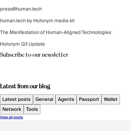
press@human.tech
human.tech by Holonym
media kit
The Manifestation of Human-Aligned Technologies
Holonym Q3 Update
Subscribe to our newsletter
Latest from our blog
Latest posts
General
Agents
Passport
Wallet
Network
Tools
View all posts