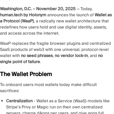
Washington, D.C. – November 20, 2025
— Today,
human.tech by Holonym
announces the launch of
Wallet as
a Protocol (WaaP)
, a radically new wallet architecture that
redefines how users hold and use digital identity, assets,
and access across the internet.
WaaP replaces the fragile browser plugins and centralized
SaaS products of web3 with one universal, protocol‑level
wallet with
no seed phrases
,
no vendor lock‑in
, and
no
single point of failure
.
The Wallet Problem
To onboard users most wallets today make difficult
sacrifices:
Centralization
- Wallet as a Service (WaaS) models like
Stripe’s Privy or Magic run on their own centralized
servers, charge dApps per users, and give apps full