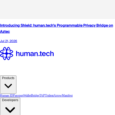
Products
Human ID
Passport
Wallet
Bridge
TAP
TridentArrow
Manifest
Developers