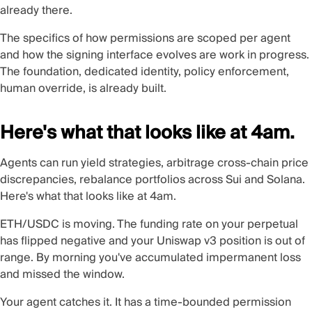
already there.
The specifics of how permissions are scoped per agent
and how the signing interface evolves are work in progress.
The foundation, dedicated identity, policy enforcement,
human override, is already built.
Here's what that looks like at 4am.
Agents can run yield strategies, arbitrage cross-chain price
discrepancies, rebalance portfolios across Sui and Solana.
Here's what that looks like at 4am.
ETH/USDC is moving. The funding rate on your perpetual
has flipped negative and your Uniswap v3 position is out of
range. By morning you've accumulated impermanent loss
and missed the window.
Your agent catches it. It has a time-bounded permission