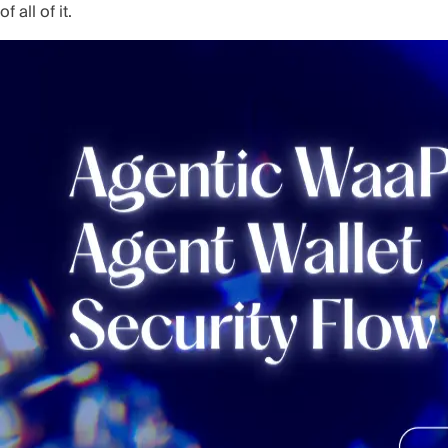
of all of it.