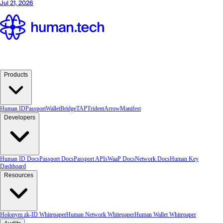
Products
Human ID
Passport
Wallet
Bridge
TAP
TridentArrow
Manifest
Developers
Human ID Docs
Passport Docs
Passport APIs
WaaP Docs
Network Docs
Human Key
Dashboard
Resources
Holonym zk-ID Whitepaper
Human Network Whitepaper
Human Wallet Whitepaper