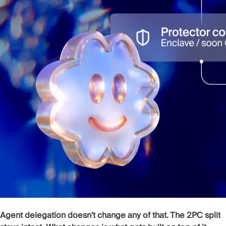
Agent delegation doesn't change any of that. The 2PC split