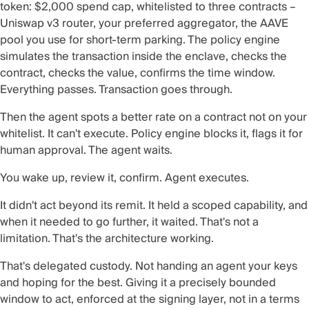
token: $2,000 spend cap, whitelisted to three contracts –
Uniswap v3 router, your preferred aggregator, the AAVE
pool you use for short-term parking. The policy engine
simulates the transaction inside the enclave, checks the
contract, checks the value, confirms the time window.
Everything passes. Transaction goes through.
Then the agent spots a better rate on a contract not on your
whitelist. It can't execute. Policy engine blocks it, flags it for
human approval. The agent waits.
You wake up, review it, confirm. Agent executes.
It didn't act beyond its remit. It held a scoped capability, and
when it needed to go further, it waited. That's not a
limitation. That's the architecture working.
That's delegated custody. Not handing an agent your keys
and hoping for the best. Giving it a precisely bounded
window to act, enforced at the signing layer, not in a terms