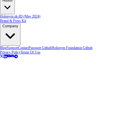
Audits
Holonym zk-ID (May 2024)
Brand & Press Kit
Company
Blog
Support
Contact
Passport Github
Holonym Foundation Github
Privacy Policy
Terms Of Use