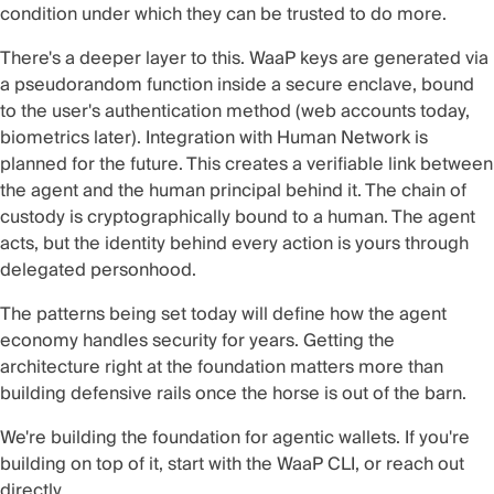
condition under which they can be trusted to do more.
There's a deeper layer to this. WaaP keys are generated via
a pseudorandom function inside a secure enclave, bound
to the user's authentication method (web accounts today,
biometrics later). Integration with
Human Network
is
planned for the future. This creates a verifiable link between
the agent and the human principal behind it. The chain of
custody is cryptographically bound to a human. The agent
acts, but the identity behind every action is yours through
delegated personhood.
The patterns being set today will define how the agent
economy handles security for years. Getting the
architecture right at the foundation matters more than
building defensive rails once the horse is out of the barn.
We're building the foundation for agentic wallets. If you're
building on top of it, start with the
WaaP CLI
, or reach out
directly.