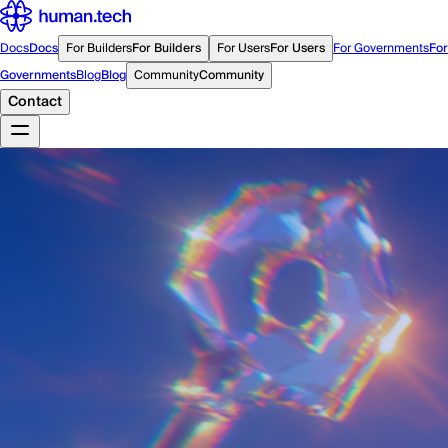
Docs
Docs
For Builders
For Builders
For Users
For Users
For Governments
For
Governments
Blog
Blog
Community
Community
Contact