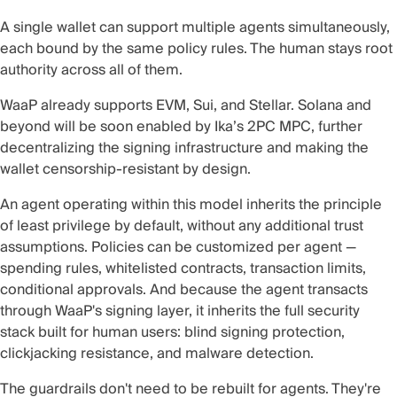
A single wallet can support multiple agents simultaneously,
each bound by the same policy rules. The human stays root
authority across all of them.
WaaP already supports EVM, Sui, and Stellar. Solana and
beyond will be soon enabled by Ika’s 2PC MPC, further
decentralizing the signing infrastructure and making the
wallet censorship-resistant by design.
An agent operating within this model inherits the principle
of least privilege by default, without any additional trust
assumptions. Policies can be customized per agent —
spending rules, whitelisted contracts, transaction limits,
conditional approvals. And because the agent transacts
through WaaP's signing layer, it inherits the full security
stack built for human users: blind signing protection,
clickjacking resistance, and malware detection.
The guardrails don't need to be rebuilt for agents. They're