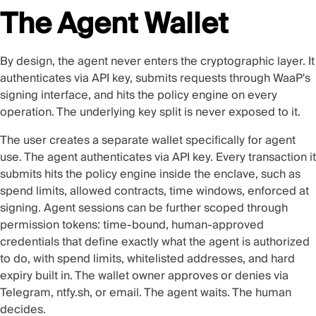
The Agent Wallet
By design, the agent never enters the cryptographic layer. It
authenticates via API key, submits requests through WaaP's
signing interface, and hits the policy engine on every
operation. The underlying key split is never exposed to it.
The user creates a separate wallet specifically for agent
use. The agent authenticates via API key. Every transaction it
submits hits the policy engine inside the enclave, such as
spend limits, allowed contracts, time windows, enforced at
signing. Agent sessions can be further scoped through
permission tokens: time-bound, human-approved
credentials that define exactly what the agent is authorized
to do, with spend limits, whitelisted addresses, and hard
expiry built in. The wallet owner approves or denies via
Telegram, ntfy.sh, or email. The agent waits. The human
decides.