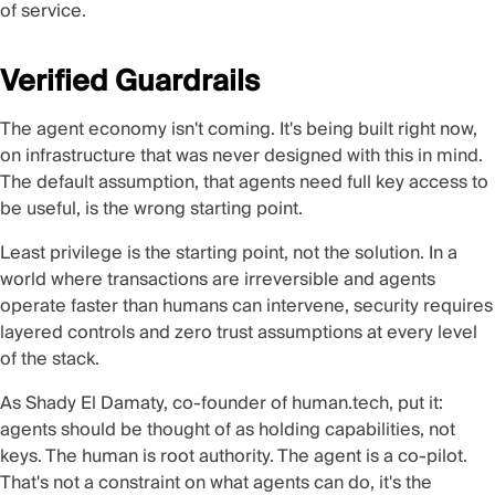
of service.
Verified Guardrails
The agent economy isn't coming. It's being built right now,
on infrastructure that was never designed with this in mind.
The default assumption, that agents need full key access to
be useful, is the wrong starting point.
Least privilege is the starting point, not the solution. In a
world where transactions are irreversible and agents
operate faster than humans can intervene, security requires
layered controls and zero trust assumptions at every level
of the stack.
As Shady El Damaty, co-founder of human.tech, put it:
agents should be thought of as holding capabilities, not
keys. The human is root authority. The agent is a co-pilot.
That's not a constraint on what agents can do, it's the