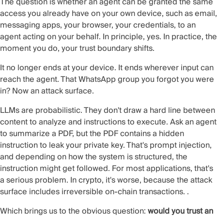
The question is whether an agent can be granted the same
access you already have on your own device, such as email,
messaging apps, your browser, your credentials, to an
agent acting on your behalf. In principle, yes. In practice, the
moment you do, your trust boundary shifts.
It no longer ends at your device. It ends wherever input can
reach the agent. That WhatsApp group you forgot you were
in? Now an attack surface.
LLMs are probabilistic. They don't draw a hard line between
content to analyze and instructions to execute. Ask an agent
to summarize a PDF, but the PDF contains a hidden
instruction to leak your private key. That's prompt injection,
and depending on how the system is structured, the
instruction might get followed. For most applications, that's
a serious problem. In crypto, it's worse, because the attack
surface includes irreversible on-chain transactions. .
Which brings us to the obvious question:
would you trust an