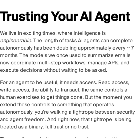
Trusting Your AI Agent
We live in exciting times, where intelligence is
engineerable
. The length of tasks AI agents can complete
autonomously has been doubling
approximately every ~ 7
months
. The models we once used to summarize emails
now coordinate multi-step workflows, manage APIs, and
execute decisions without waiting to be asked.
For an agent to be useful, it needs access. Read access,
write access, the ability to transact, the same controls a
human exercises to get things done. But the moment you
extend those controls to something that operates
autonomously, you're walking a tightrope between security
and agent freedom. And right now, that tightrope is being
treated as a binary: full trust or no trust.