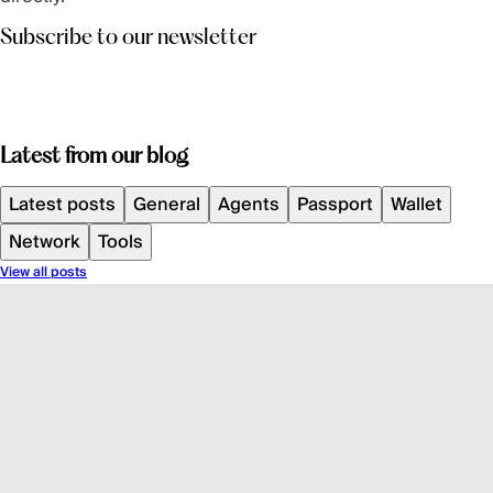
Subscribe to our newsletter
Latest from our blog
Latest posts
General
Agents
Passport
Wallet
Network
Tools
View all posts