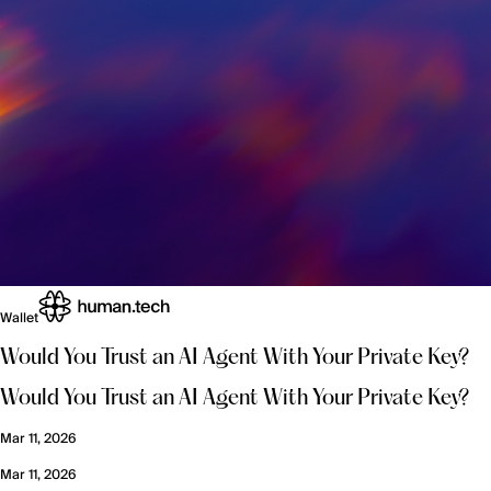
Wallet
Would You Trust an AI Agent With Your Private Key?
Would You Trust an AI Agent With Your Private Key?
Mar 11, 2026
Mar 11, 2026