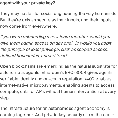
agent with your private key?
They may not fall for social engineering the way humans do.
But they're only as secure as their inputs, and their inputs
now come from everywhere.
If you were onboarding a new team member, would you
give them admin access on day one?
Or would you apply
the principle of least privilege, such as scoped access,
defined boundaries, earned trust?
Open blockchains are emerging as the natural substrate for
autonomous agents. Ethereum's ERC-8004 gives agents
verifiable identity and on-chain reputation. x402 enables
internet-native micropayments, enabling agents to access
compute, data, or APIs without human intervention at every
step.
The infrastructure for an autonomous agent economy is
coming together. And private key security sits at the center