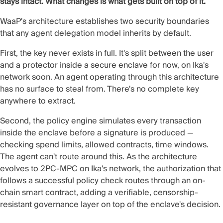
stays intact. What changes is what gets built on top of it.
WaaP's architecture establishes two security boundaries
that any agent delegation model inherits by default.
First, the key never exists in full. It's split between the user
and a protector inside a secure enclave for now, on Ika's
network soon. An agent operating through this architecture
has no surface to steal from. There's no complete key
anywhere to extract.
Second, the policy engine simulates every transaction
inside the enclave before a signature is produced —
checking spend limits, allowed contracts, time windows.
The agent can't route around this. As the architecture
evolves to 2PC-MPC on Ika's network, the authorization that
follows a successful policy check routes through an on-
chain smart contract, adding a verifiable, censorship-
resistant governance layer on top of the enclave's decision.